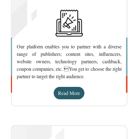
Our platform enables you to partner with a diverse
range of publishers; content sites, influencers,
website owners, technology partners, cashback,
coupon companies, etc. You get to choose the right
partner to target the right audience.
Read More