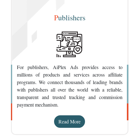
P
ublishers
For publishers, AiPlex Ads provides access to
millions of products and services across affiliate
programs. We connect thousands of leading brands
with publishers all over the world with a reliable,
transparent and trusted tracking and commission
payment mechanism.
Read More