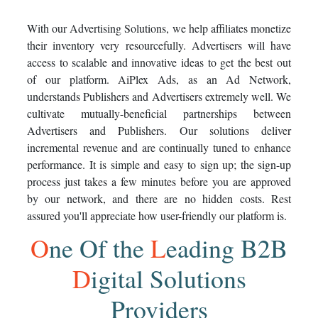
With our Advertising Solutions, we help affiliates monetize
their inventory very resourcefully. Advertisers will have
access to scalable and innovative ideas to get the best out
of our platform. AiPlex Ads, as an Ad Network,
understands Publishers and Advertisers extremely well. We
cultivate mutually-beneficial partnerships between
Advertisers and Publishers. Our solutions deliver
incremental revenue and are continually tuned to enhance
performance. It is simple and easy to sign up; the sign-up
process just takes a few minutes before you are approved
by our network, and there are no hidden costs. Rest
assured you'll appreciate how user-friendly our platform is.
O
ne
O
f the
L
eading B2B
D
igital Solutions
Providers