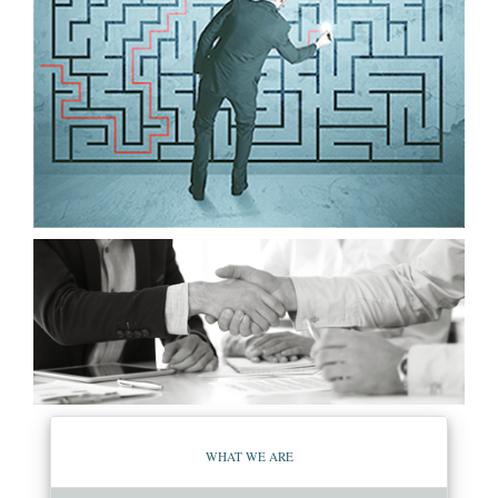
WHAT WE ARE