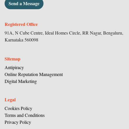
Send a Message
Registered Office
91A, N Cube Centre, Ideal Homes Circle,
RR Nagar, Bengaluru,
Karnataka
560098
Sitemap
Antipiracy
Online Reputation Management
Digital Marketing
Legal
Cookies Policy
Terms and Conditions
Privacy Policy