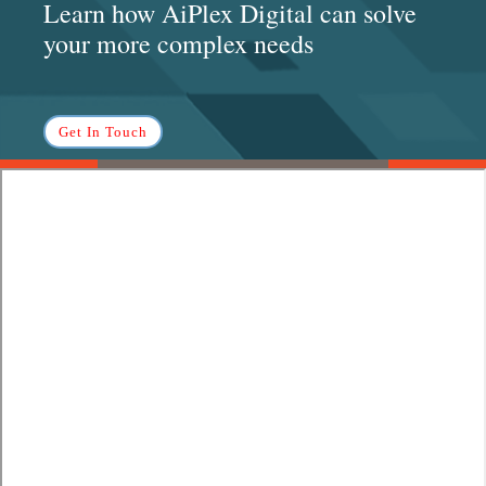
Learn how AiPlex Digital can solve
your more complex needs
Get In Touch