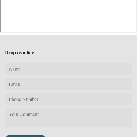
Drop us a line