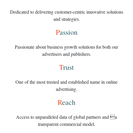
Dedicated to delivering customer-centric innovative solutions
and strategies.
P
assion
Passionate about business growth solutions for both our
advertisers and publishers.
T
rust
One of the most trusted and established name in online
advertising.
R
each
Access to unparalleled data of global partners and a
transparent commercial model.