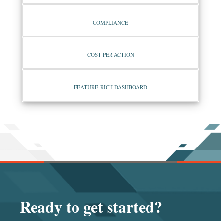
COMPLIANCE
COST PER ACTION
FEATURE-RICH DASHBOARD
Ready to get started?