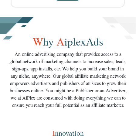
W
hy
A
iplexAds
An online advertising company that provides access to a
global network of marketing channels to increase sales, leads,
sign-ups, app installs, etc. We help you build your brand in
any niche, anywhere. Our global affiliate marketing network
empowers advertisers and publishers of all sizes to grow their
businesses online. You might be a Publisher or an Advertiser;
we at AiPlex are consumed with doing everything we can to
ensure you reach your full potential as an affiliate marketer.
I
nnovation