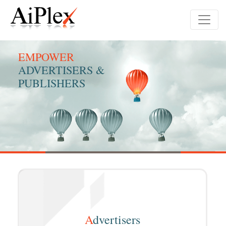
EMPOWER
ADVERTISERS &
PUBLISHERS
A
dvertisers