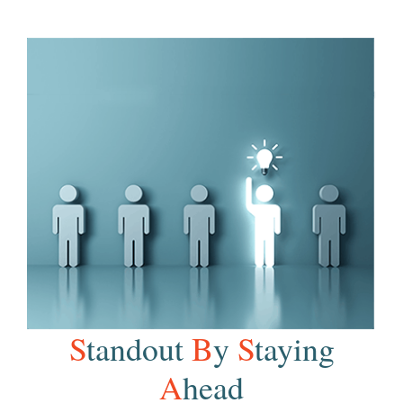
S
tandout
B
y
S
taying
A
head