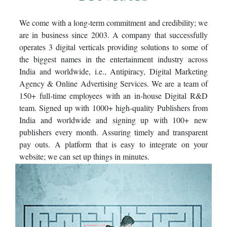
We come with a long-term commitment and credibility; we
are in business since 2003. A company that successfully
operates 3 digital verticals providing solutions to some of
the biggest names in the entertainment industry across
India and worldwide, i.e., Antipiracy, Digital Marketing
Agency & Online Advertising Services. We are a team of
150+ full-time employees with an in-house Digital R&D
team. Signed up with 1000+ high-quality Publishers from
India and worldwide and signing up with 100+ new
publishers every month. Assuring timely and transparent
pay outs. A platform that is easy to integrate on your
website; we can set up things in minutes.