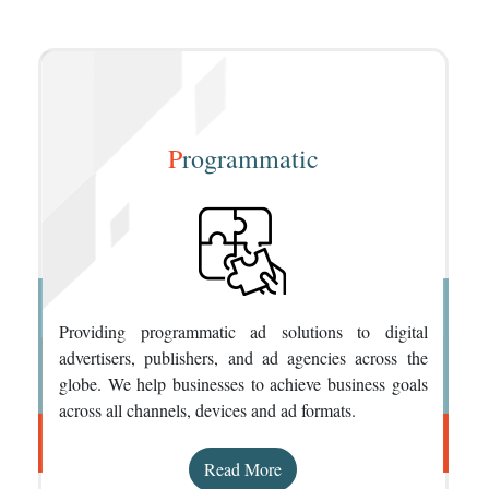
P
rogrammatic
Providing programmatic ad solutions to digital
advertisers, publishers, and ad agencies across the
globe. We help businesses to achieve business goals
across all channels, devices and ad formats.
Read More