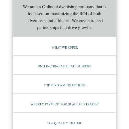
We are an Online Advertising company that is
focussed on maximizing the ROI of both
advertisers and affiliates. We create trusted
partnerships that drive growth.
WHAT WE OFFER
UNFLINCHING AFFILIATE SUPPORT
TOP PERFORMING OPTIONS
WEEKLY PAYMENT FOR QUALIFIED TRAFFIC
TOP QUALITY TRAFFIC