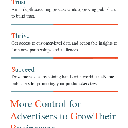
T
rust
An in-depth screening process while approving publishers
to build trust.
T
hrive
Get access to customer-level data and actionable insights to
form new partnerships and audiences.
S
ucceed
Drive more sales by joining hands with world-className
publishers for promoting your products/services.
M
ore
C
ontrol for
A
dvertisers to
G
row
T
heir
B
usinesses