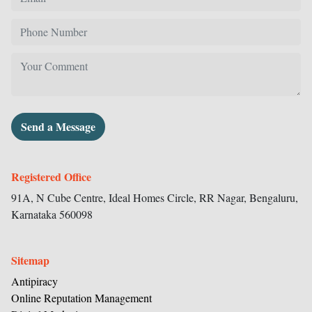
Send a Message
Registered Office
91A, N Cube Centre, Ideal Homes Circle,
RR Nagar, Bengaluru,
Karnataka
560098
Sitemap
Antipiracy
Online Reputation Management