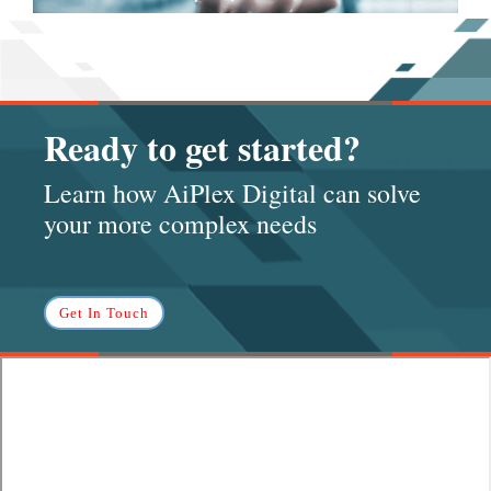
Ready to get started?
Learn how AiPlex Digital can solve
your more complex needs
Get In Touch