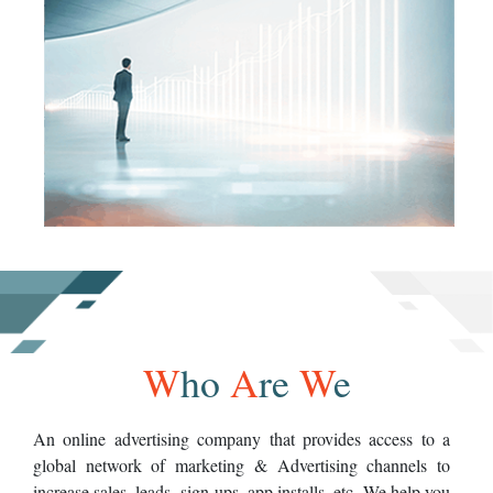
W
ho
A
re
W
e
An online advertising company that provides access to a
global network of marketing & Advertising channels to
increase sales, leads, sign-ups, app installs, etc. We help you