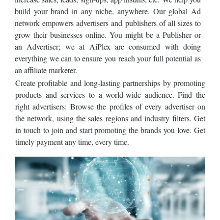
build your brand in any niche, anywhere. Our global Ad
network empowers advertisers and publishers of all sizes to
grow their businesses online. You might be a Publisher or
an Advertiser; we at AiPlex are consumed with doing
everything we can to ensure you reach your full potential as
an affiliate marketer.
Create profitable and long-lasting partnerships by promoting
products and services to a world-wide audience. Find the
right advertisers: Browse the profiles of every advertiser on
the network, using the sales regions and industry filters. Get
in touch to join and start promoting the brands you love. Get
timely payment any time, every time.