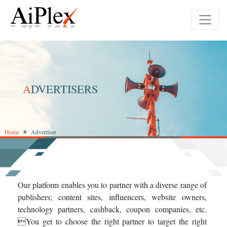
A
DVERTISERS
Home
Advertiser
Our platform enables you to partner with a diverse range of
publishers; content sites, influencers, website owners,
technology partners, cashback, coupon companies, etc.
You get to choose the right partner to target the right