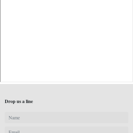
Drop us a line