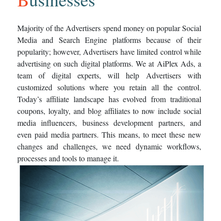
Majority of the Advertisers spend money on popular Social
Media and Search Engine platforms because of their
popularity; however, Advertisers have limited control while
advertising on such digital platforms. We at AiPlex Ads, a
team of digital experts, will help Advertisers with
customized solutions where you retain all the control.
Today’s affiliate landscape has evolved from traditional
coupons, loyalty, and blog affiliates to now include social
media influencers, business development partners, and
even paid media partners. This means, to meet these new
changes and challenges, we need dynamic workflows,
processes and tools to manage it.