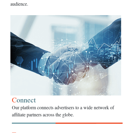
audience.
C
onnect
Our platform connects advertisers to a wide network of
affiliate partners across the globe.