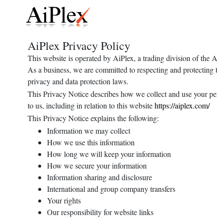
AiPlex Privacy Policy
This website is operated by AiPlex, a trading division of the
As a business, we are committed to respecting and protecting t
privacy and data protection laws.
This Privacy Notice describes how we collect and use your pers
to us, including in relation to this website
https://aiplex.com/
This Privacy Notice explains the following:
Information we may collect
How we use this information
How long we will keep your information
How we secure your information
Information sharing and disclosure
International and group company transfers
Your rights
Our responsibility for website links