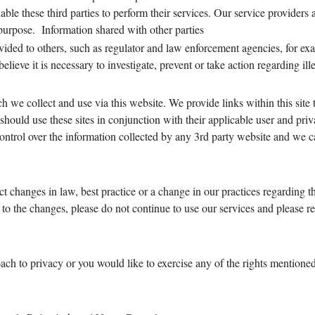
able these third parties to perform their services. Our service providers
 purpose. Information shared with other parties
ided to others, such as regulator and law enforcement agencies, for exa
ieve it is necessary to investigate, prevent or take action regarding ill
h we collect and use via this website. We provide links within this site 
ould use these sites in conjunction with their applicable user and privac
control over the information collected by any 3rd party website and we c
t changes in law, best practice or a change in our practices regarding th
ee to the changes, please do not continue to use our services and please 
ach to privacy or you would like to exercise any of the rights mentione