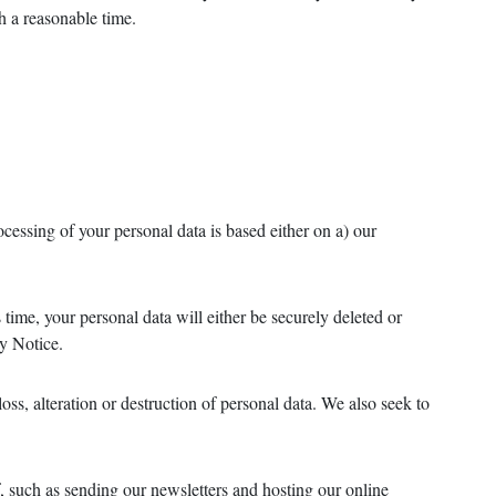
h a reasonable time.
ocessing of your personal data is based either on a) our
 time, your personal data will either be securely deleted or
cy Notice.
ss, alteration or destruction of personal data. We also seek to
f, such as sending our newsletters and hosting our online