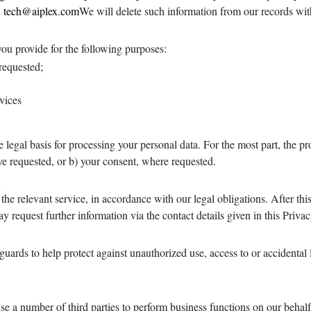
t
tech@aiplex.com
We will delete such information from our records wit
you provide for the following purposes:
 requested;
vices
legal basis for processing your personal data. For the most part, the pr
ave requested, or b) your consent, where requested.
n
the relevant service, in accordance with our legal obligations. After this
y request further information via the contact details given in this Priva
ards to help protect against unauthorized use, access to or accidental lo
se a number of third parties to perform business functions on our behal