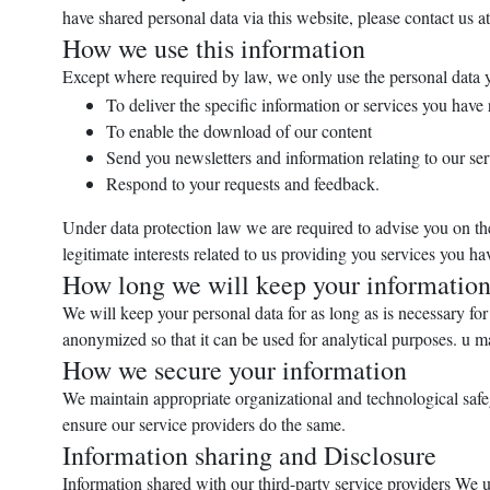
have shared personal data via this website, please contact us a
How we use this information
Except where required by law, we only use the personal data 
To deliver the specific information or services you have
To enable the download of our content
Send you newsletters and information relating to our ser
Respond to your requests and feedback.
Under data protection law we are required to advise you on the 
legitimate interests related to us providing you services you h
How long we will keep your informatio
We will keep your personal data for as long as is necessary for 
anonymized so that it can be used for analytical purposes. u ma
How we secure your information
We maintain appropriate organizational and technological safegu
ensure our service providers do the same.
Information sharing and Disclosure
Information shared with our third-party service providers We u