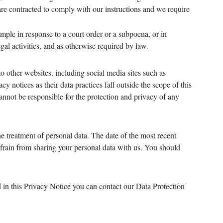
 are contracted to comply with our instructions and we require
mple in response to a court order or a subpoena, or in
egal activities, and as otherwise required by law.
to other websites, including social media sites such as
y notices as their data practices fall outside the scope of this
annot be responsible for the protection and privacy of any
e treatment of personal data. The date of the most recent
refrain from sharing your personal data with us. You should
d in this Privacy Notice you can contact our Data Protection