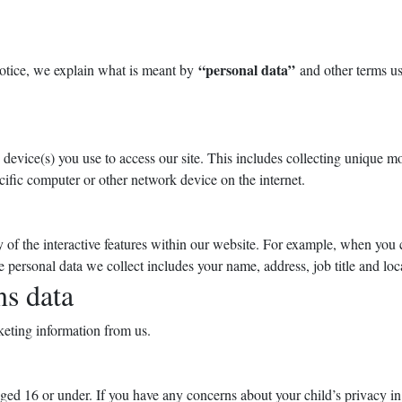
“personal data”
Notice, we explain what is meant by
and other terms use
evice(s) you use to access our site. This includes collecting unique mob
ecific computer or other network device on the internet.
 of the interactive features within our website. For example, when you 
 personal data we collect includes your name, address, job title and lo
s data
keting information from us.
ged 16 or under. If you have any concerns about your child’s privacy in r