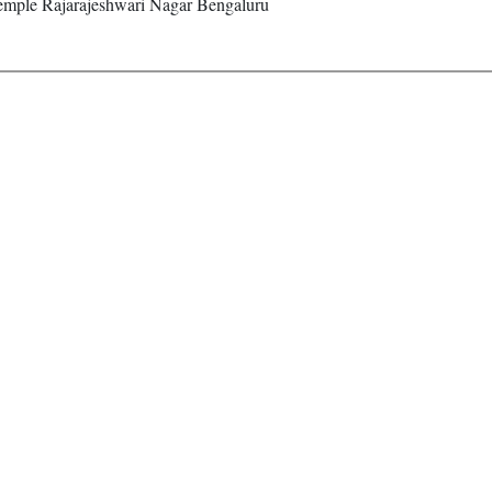
emple Rajarajeshwari Nagar Bengaluru