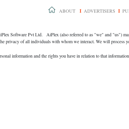
ABOUT
ADVERTISERS
PU
I
I
 AiPlex Software Pvt Ltd. AiPlex (also referred to as "we" and "us") ma
he privacy of all individuals with whom we interact. We will process yo
onal information and the rights you have in relation to that information.