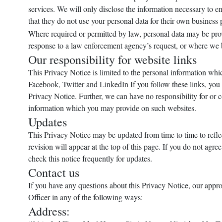
services. We will only disclose the information necessary to en
that they do not use your personal data for their own business
Where required or permitted by law, personal data may be prov
response to a law enforcement agency’s request, or where we bel
Our responsibility for website links
This Privacy Notice is limited to the personal information whic
Facebook, Twitter and LinkedIn If you follow these links, you sh
Privacy Notice. Further, we can have no responsibility for or 
information which you may provide on such websites.
Updates
This Privacy Notice may be updated from time to time to reflec
revision will appear at the top of this page. If you do not agr
check this notice frequently for updates.
Contact us
If you have any questions about this Privacy Notice, our appro
Officer in any of the following ways:
Address: