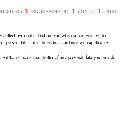
BLISHERS
PROGRAMMATIC
SIGN UP
LOGIN
I
I
I
y collect personal data about you when you interact with us.
ur personal data at all times in accordance with applicable
 AiPlex is the data controller of any personal data you provide