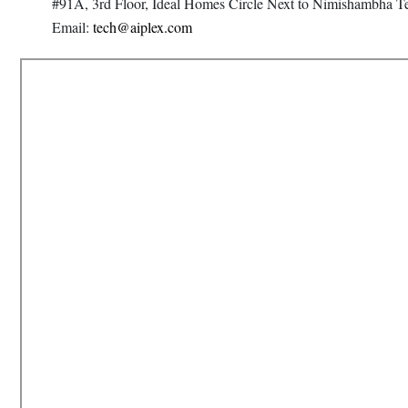
#91A, 3rd Floor, Ideal Homes Circle Next to Nimishambha T
Email:
tech@aiplex.com