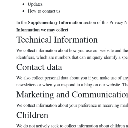
Updates
How to contact us
Supplementary Information
In the
section of this Privacy 
Information we may collect
Technical Information
We collect information about how you use our website and the d
identifiers, which are numbers that can uniquely identify a sp
Contact data
We also collect personal data about you if you make use of any
newsletters or when you respond to a blog on our website. The
Marketing and Communication
We collect information about your preference in receiving mar
Children
We do not actively seek to collect information about children a