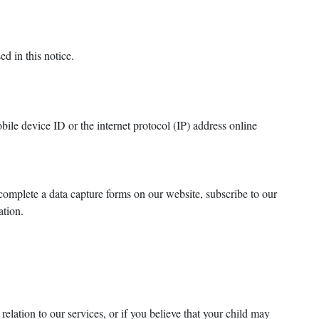
d in this notice.
ile device ID or the internet protocol (IP) address online
complete a data capture forms on our website, subscribe to our
cation.
elation to our services, or if you believe that your child may